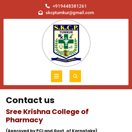
Skip
+919448381261
to
skcptumkur@gmail.com
content
Open
Button
Contact us
Sree Krishna College of
Pharmacy
(Approved by PCI and Govt. of Karnataka)