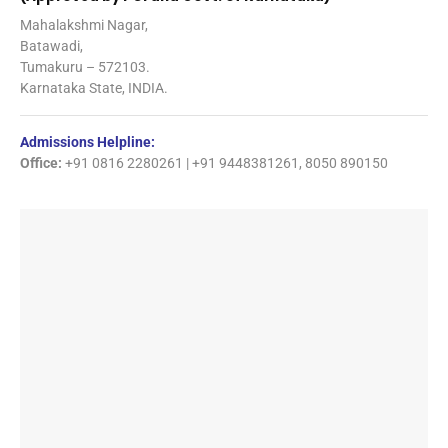
Mahalakshmi Nagar,
Batawadi,
Tumakuru – 572103.
Karnataka State, INDIA.
Admissions Helpline:
Office:
+91 0816 2280261 | +91 9448381261, 8050 890150