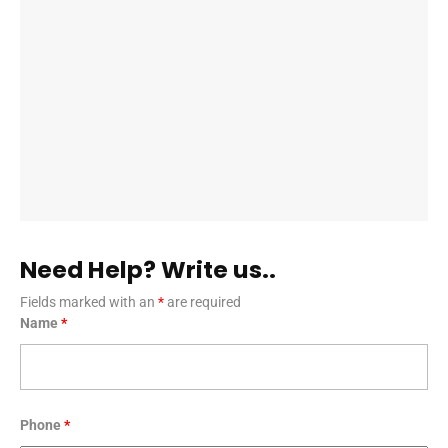
Need Help? Write us..
Fields marked with an
*
are required
Name
*
Phone
*