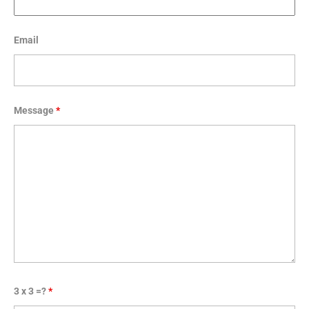
Email
Message
*
3 x 3 =?
*