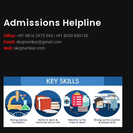
Admissions Helpline
Office:
+91 0816 2975 594 | +91 8050 890150
Email:
skcptumkur@gmail.com
Web:
skcptumkur.com