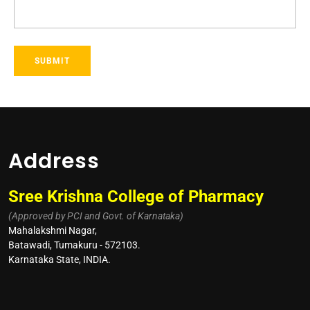
Address
Sree Krishna College of Pharmacy
(Approved by PCI and Govt. of Karnataka)
Mahalakshmi Nagar,
Batawadi, Tumakuru - 572103.
Karnataka State, INDIA.