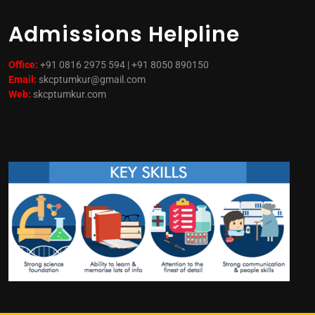
Admissions Helpline
Office:
+91 0816 2975 594 | +91 8050 890150
Email:
skcptumkur@gmail.com
Web:
skcptumkur.com