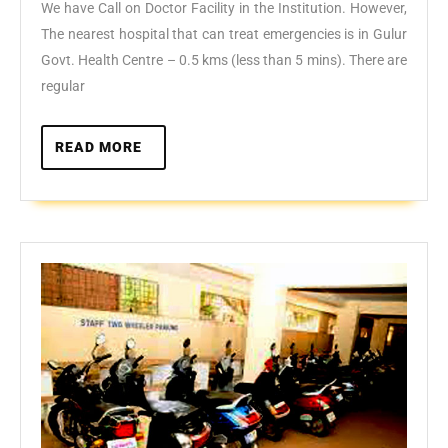
Med
We have Call on Doctor Facility in the Institution. However,
Car
The nearest hospital that can treat emergencies is in Gulur
Govt. Health Centre – 0.5 kms (less than 5 mins). There are
regular
READ
READ MORE
MORE