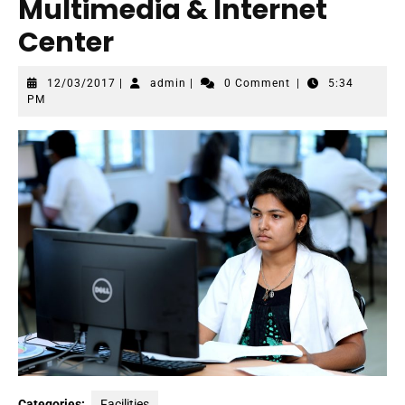
Multimedia & Internet
Center
12/03/2017
admin
12/03/2017
|
admin
|
0 Comment
|
5:34
PM
Categories:
Facilities