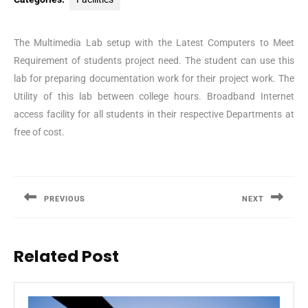
The Multimedia Lab setup with the Latest Computers to Meet
Requirement of students project need. The student can use this
lab for preparing documentation work for their project work. The
Utility of this lab between college hours. Broadband Internet
access facility for all students in their respective Departments at
free of cost.
Post
navigation
PREVIOUS
NEXT
Previous
Next
post:
post:
Related Post