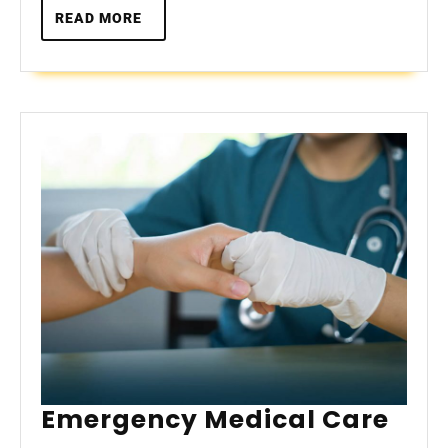
READ
READ MORE
MORE
Eme
Emergency Medical Care