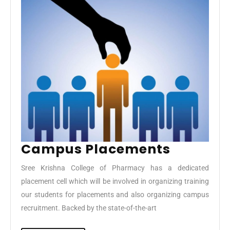
Campu
Campus Placements
Placeme
Sree Krishna College of Pharmacy has a dedicated
placement cell which will be involved in organizing training
our students for placements and also organizing campus
recruitment. Backed by the state-of-the-art