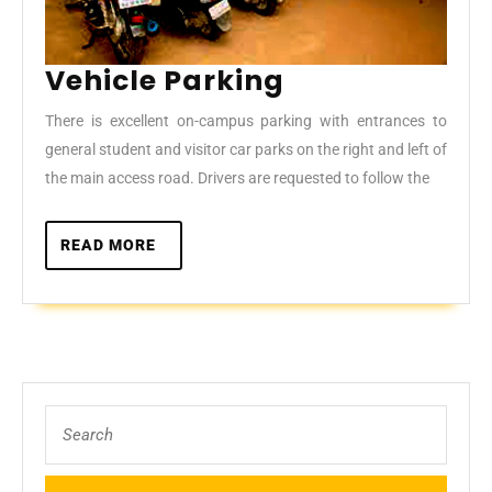
Vehicle
Vehicle Parking
Parking
There is excellent on-campus parking with entrances to
general student and visitor car parks on the right and left of
the main access road. Drivers are requested to follow the
READ
READ MORE
MORE
Search
for: