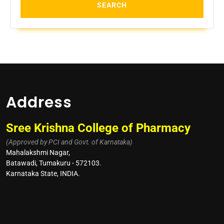
Address
Sree Krishna College of Pharmacy
(Approved by PCI and Govt. of Karnataka)
Mahalakshmi Nagar,
Batawadi, Tumakuru - 572103.
Karnataka State, INDIA.