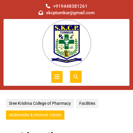
Skip
+919448381261
to
skcptumkur@gmail.com
content
Open
Button
Sree Krishna College of Pharmacy
Facilities
Multimedia & Internet Center