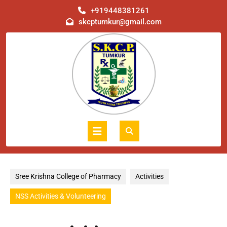
Skip
+919448381261
to
skcptumkur@gmail.com
content
Open
Button
Sree Krishna College of Pharmacy
Activities
NSS Activities & Volunteering