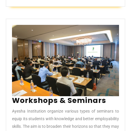
Work
Workshops & Seminars
&
Ayesha Institution organize various types of seminars to
Semin
equip its students with knowledge and better employability
skills. The aim is to broaden their horizons so that they may