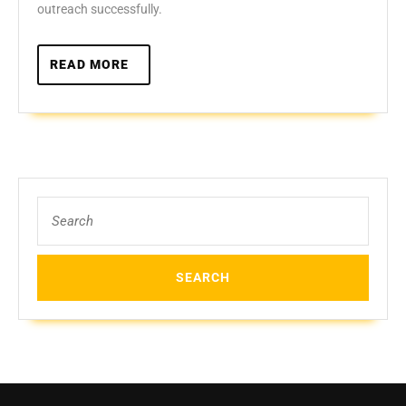
outreach successfully.
READ
READ MORE
MORE
Search
for: