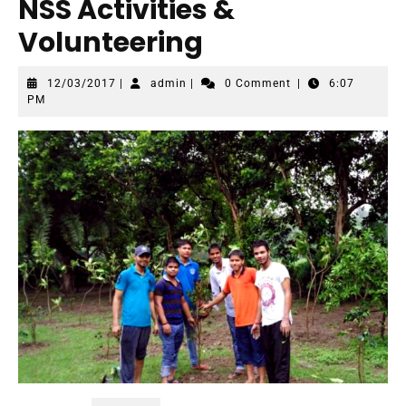
NSS Activities &
Volunteering
12/03/2017
admin
12/03/2017
|
admin
|
0 Comment
|
6:07
PM