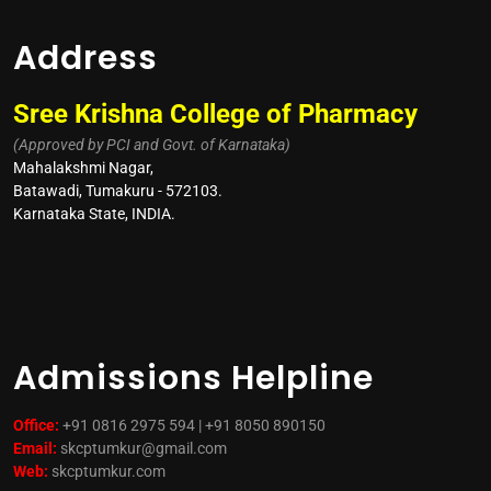
Address
Sree Krishna College of Pharmacy
(Approved by PCI and Govt. of Karnataka)
Mahalakshmi Nagar,
Batawadi, Tumakuru - 572103.
Karnataka State, INDIA.
Admissions Helpline
Office:
+91 0816 2975 594 | +91 8050 890150
Email:
skcptumkur@gmail.com
Web:
skcptumkur.com