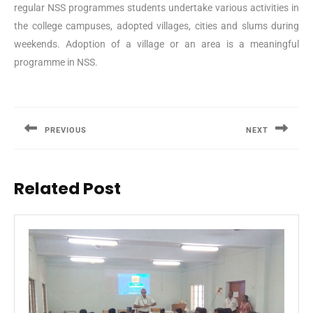
regular NSS programmes students undertake various activities in
the college campuses, adopted villages, cities and slums during
weekends. Adoption of a village or an area is a meaningful
programme in NSS.
Post
navigation
PREVIOUS
NEXT
Previous
Next
post:
post:
Related Post