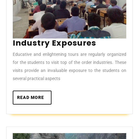
Industry
Industry Exposures
Exposure
Educative and enlightening tours are regularly organized
for the students to visit top of the order industries. These
visits provide an invaluable exposure to the students on
several practical aspects
READ
READ MORE
MORE