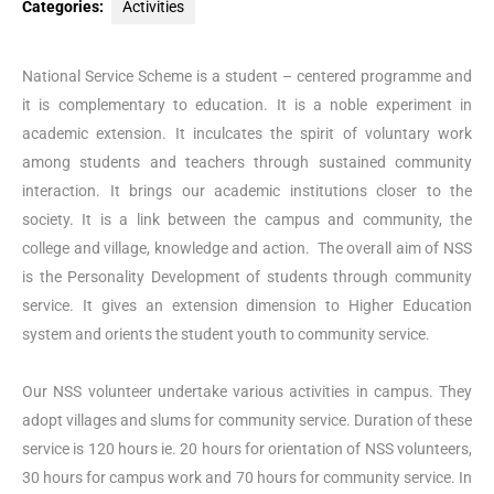
Categories:
Activities
National Service Scheme is a student – centered programme and
it is complementary to education. It is a noble experiment in
academic extension. It inculcates the spirit of voluntary work
among students and teachers through sustained community
interaction. It brings our academic institutions closer to the
society. It is a link between the campus and community, the
college and village, knowledge and action. The overall aim of NSS
is the Personality Development of students through community
service. It gives an extension dimension to Higher Education
system and orients the student youth to community service.
Our NSS volunteer undertake various activities in campus. They
adopt villages and slums for community service. Duration of these
service is 120 hours ie. 20 hours for orientation of NSS volunteers,
30 hours for campus work and 70 hours for community service. In