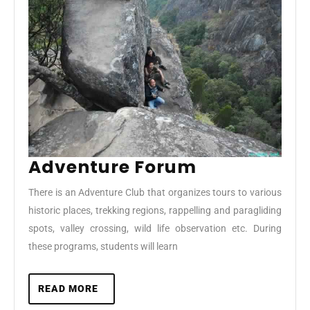
Adventure
Adventure Forum
Forum
There is an Adventure Club that organizes tours to various
historic places, trekking regions, rappelling and paragliding
spots, valley crossing, wild life observation etc. During
these programs, students will learn
READ
READ MORE
MORE